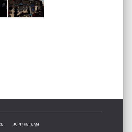
CE
JOIN THE TEAM