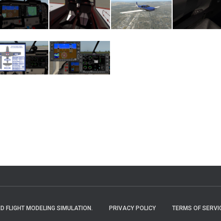
 FLIGHT MODELING SIMULATION.
PRIVACY POLICY
TERMS OF SERVI