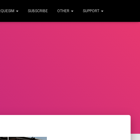
RQUESIM
SUBSCRIBE
OTHER
SUPPORT