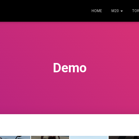
HOME
M20
TO
Demo