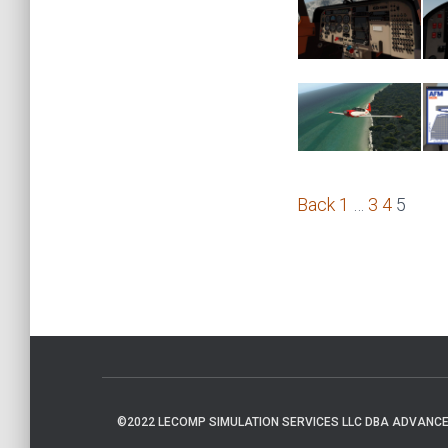
Back
1
…
3
4
5
©2022 LECOMP SIMULATION SERVICES LLC DBA ADVANCED