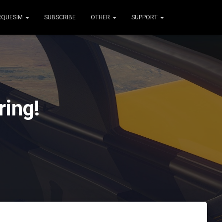
RQUESIM
SUBSCRIBE
OTHER
SUPPORT
ing!