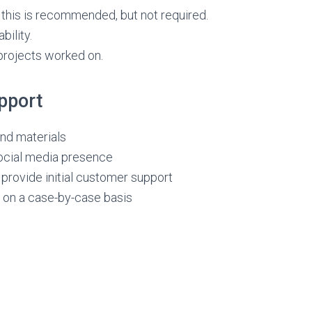
 this is recommended, but not required.
bility.
rojects worked on.
pport
nd materials
ocial media presence
 provide initial customer support
 on a case-by-case basis