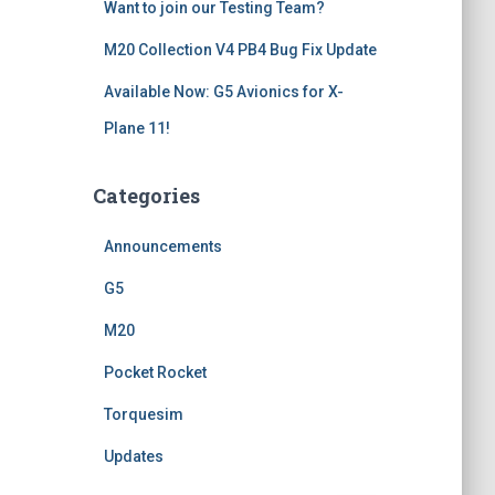
Want to join our Testing Team?
M20 Collection V4 PB4 Bug Fix Update
Available Now: G5 Avionics for X-
Plane 11!
Categories
Announcements
G5
M20
Pocket Rocket
Torquesim
Updates