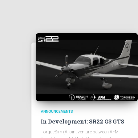
ANNOUNCEMENTS
In Development: SR22 G3 GTS
TorqueSim (A joint venture between AFM