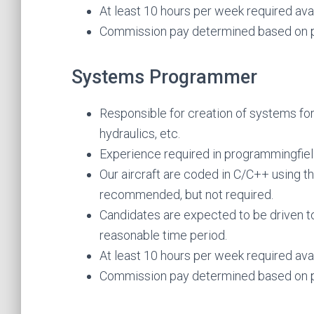
At least 10 hours per week required avail
Commission pay determined based on p
Systems Programmer
Responsible for creation of systems for 
hydraulics, etc.
Experience required in programmingfi
Our aircraft are coded in C/C++ using t
recommended, but not required.
Candidates are expected to be driven t
reasonable time period.
At least 10 hours per week required avail
Commission pay determined based on p