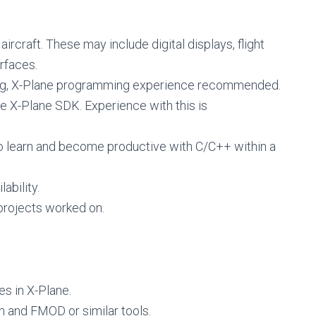
aircraft. These may include digital displays, flight
rfaces.
ng, X-Plane programming experience recommended.
he X-Plane SDK. Experience with this is
o learn and become productive with C/C++ within a
ability.
rojects worked on.
es in X-Plane.
n and FMOD or similar tools.