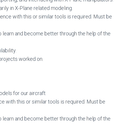
arily in X-Plane related modeling.
nce with this or similar tools is required. Must be
o learn and become better through the help of the
ability.
rojects worked on.
dels for our aircraft
 with this or similar tools is required. Must be
o learn and become better through the help of the