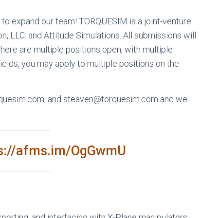
to expand our team! TORQUESIM is a joint-venture
 LLC. and Attitude Simulations. All submissions will
ere are multiple positions open, with multiple
ields, you may apply to multiple positions on the
orquesim.com, and steaven@torquesim.com and we
ps://afms.im/OgGwmU
porting, and interfacing with X-Plane manipulators.