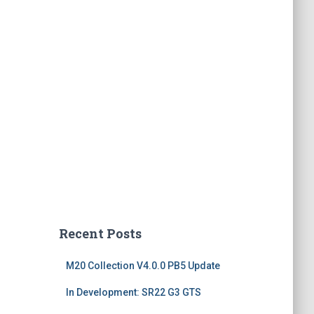
Recent Posts
M20 Collection V4.0.0 PB5 Update
In Development: SR22 G3 GTS