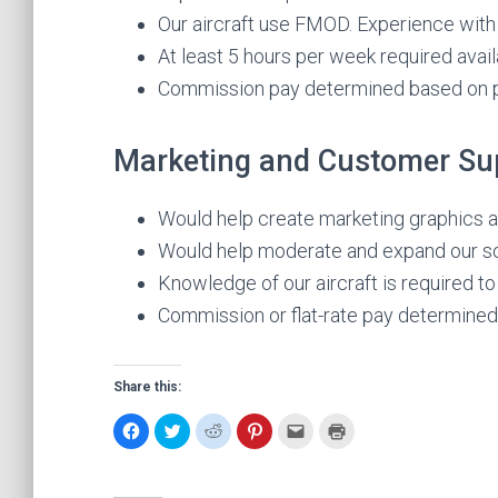
Our aircraft use FMOD. Experience with
At least 5 hours per week required availa
Commission pay determined based on p
Marketing and Customer Su
Would help create marketing graphics a
Would help moderate and expand our s
Knowledge of our aircraft is required to
Commission or flat-rate pay determined
Share this:
C
C
C
C
C
C
l
l
l
l
l
l
i
i
i
i
i
i
c
c
c
c
c
c
k
k
k
k
k
k
t
t
t
t
t
t