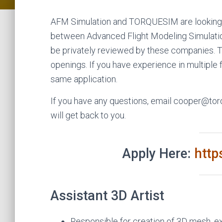
AFM Simulation and TORQUESIM are looking 
between Advanced Flight Modeling Simulation,
be privately reviewed by these companies. Th
openings. If you have experience in multiple f
same application.
If you have any questions, email cooper@t
will get back to you.
Apply Here:
htt
Assistant 3D Artist
Responsible for creation of 3D mesh, ex