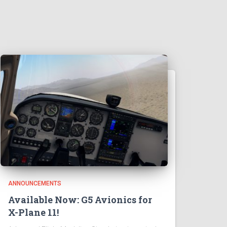
ANNOUNCEMENTS
Available Now: G5 Avionics for
X-Plane 11!