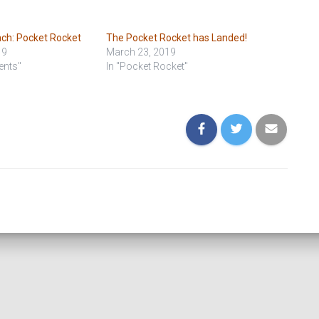
ach: Pocket Rocket
The Pocket Rocket has Landed!
19
March 23, 2019
ents"
In "Pocket Rocket"