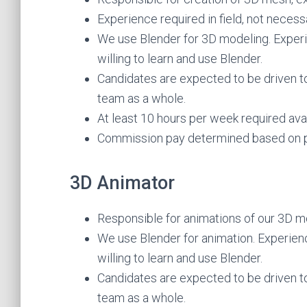
Experience required in field, not necess
We use Blender for 3D modeling. Experie
willing to learn and use Blender.
Candidates are expected to be driven t
team as a whole.
At least 10 hours per week required avail
Commission pay determined based on p
3D Animator
Responsible for animations of our 3D mo
We use Blender for animation. Experience
willing to learn and use Blender.
Candidates are expected to be driven t
team as a whole.