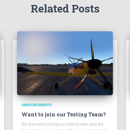
Related Posts
ANNOUNCEMENTS
Want to join our Testing Team?
We are restructuring our testing team and are