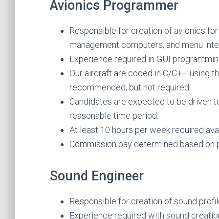
Avionics Programmer
Responsible for creation of avionics for 
management computers, and menu inte
Experience required in GUI programmi
Our aircraft are coded in C/C++ using t
recommended, but not required.
Candidates are expected to be driven t
reasonable time period.
At least 10 hours per week required avail
Commission pay determined based on p
Sound Engineer
Responsible for creation of sound profil
Experience required with sound creatio