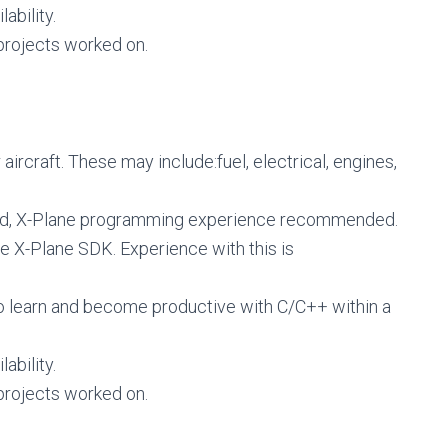
ability.
rojects worked on.
aircraft. These may include:fuel, electrical, engines,
eld, X-Plane programming experience recommended.
he X-Plane SDK. Experience with this is
o learn and become productive with C/C++ within a
ability.
rojects worked on.