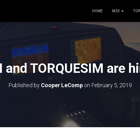
HOME
M20
TO
 and TORQUESIM are hir
Published by
Cooper LeComp
on
February 5, 2019