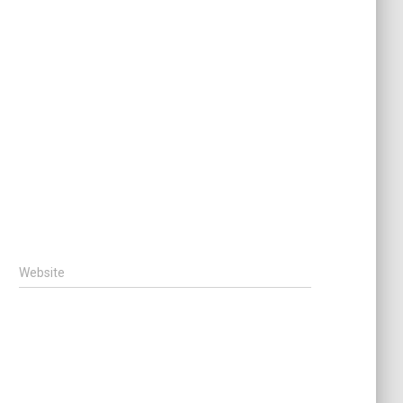
Website