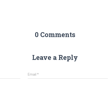
0 Comments
Leave a Reply
Email
*