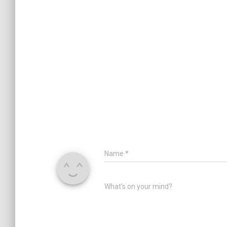
Name
*
What's on your mind?