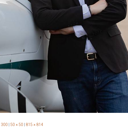
 300
|
50 × 50
|
815 × 814