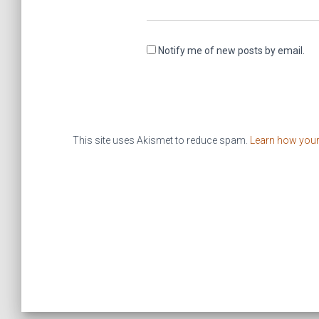
Notify me of new posts by email.
This site uses Akismet to reduce spam.
Learn how you