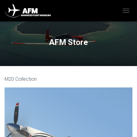
T
O
G
G
L
AFM Store
E
N
A
V
I
G
M20 Collection
A
T
I
O
N