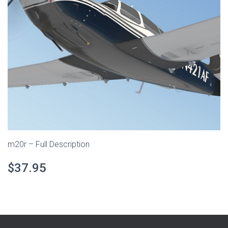
m20r – Full Description
$37.95