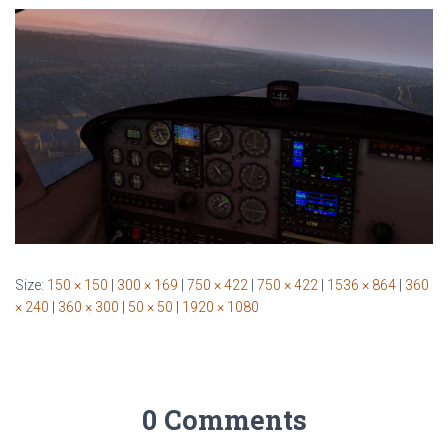
Size:
150 × 150
|
300 × 169
|
750 × 422
|
750 × 422
|
1536 × 864
|
360
× 240
|
360 × 300
|
50 × 50
|
1920 × 1080
0 Comments