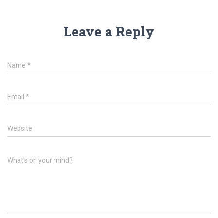
Leave a Reply
Name
*
Email
*
Website
What's on your mind?