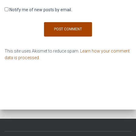
Notify me of new posts by email.
This site uses Akismet to reduce spam.
Learn how your comment
data is processed
.