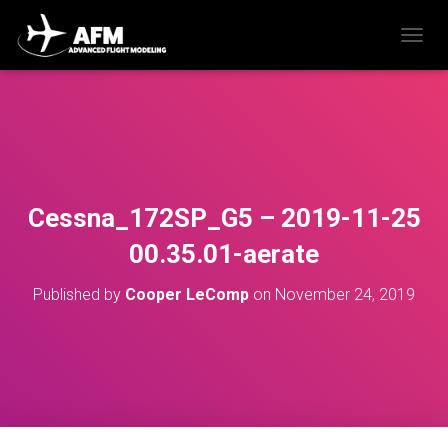
T
O
G
G
L
E
N
A
V
Cessna_172SP_G5 – 2019-11-25
I
G
00.35.01-aerate
A
T
Published by
Cooper LeComp
on
November 24, 2019
I
O
N