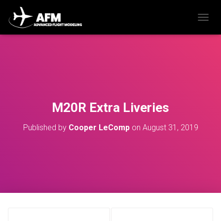
T
O
G
G
L
E
N
A
V
M20R Extra Liveries
I
G
Published by
Cooper LeComp
on
August 31, 2019
A
T
I
O
N