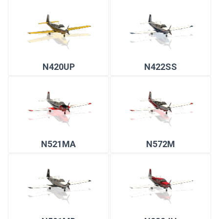
N420UP
N422SS
N521MA
N572M