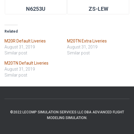
N6253U
ZS-LEW
Related
M20R Default Liveries
M20TN Extra Liveries
August 31, 2019
August 31, 2019
Similar post
Similar post
M20TN Default Liveries
August 31, 2019
Similar post
©2022 LECOMP SIMULATION SERVICES LLC DBA ADVANCED FLIGHT
MODELING SIMULATION.