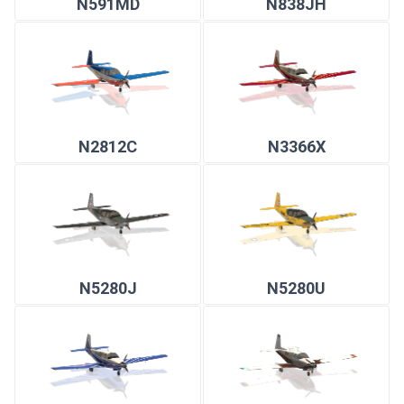
N591MD
N838JH
N2812C
N3366X
N5280J
N5280U