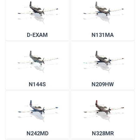
D-EXAM
N131MA
N144S
N209HW
N242MD
N328MR