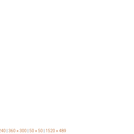
240
|
360 × 300
|
50 × 50
|
1520 × 489