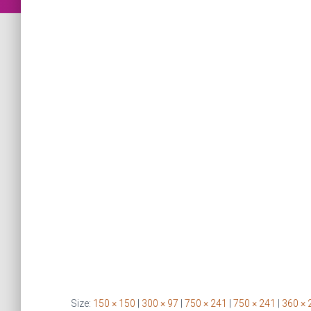
Size:
150 × 150
|
300 × 97
|
750 × 241
|
750 × 241
|
360 × 