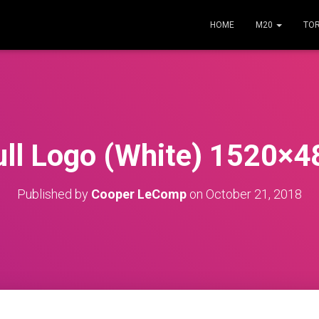
HOME
M20
TO
ull Logo (White) 1520×4
Published by
Cooper LeComp
on
October 21, 2018