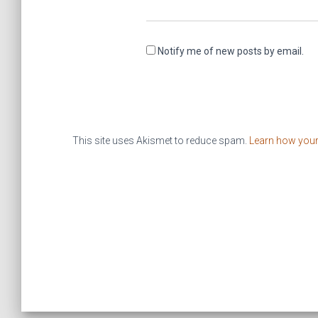
Notify me of new posts by email.
This site uses Akismet to reduce spam.
Learn how you