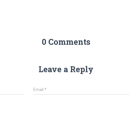
0 Comments
Leave a Reply
Email
*