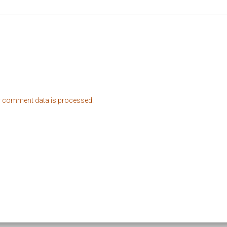
r comment data is processed
.