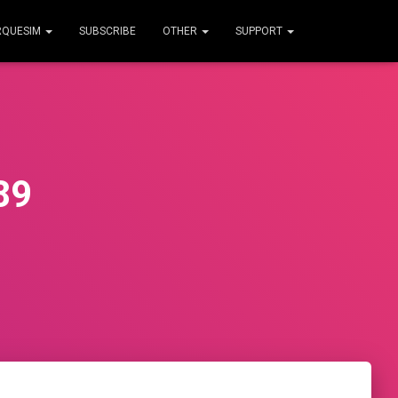
RQUESIM
SUBSCRIBE
OTHER
SUPPORT
89