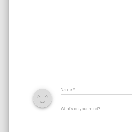
Name
*
What's on your mind?