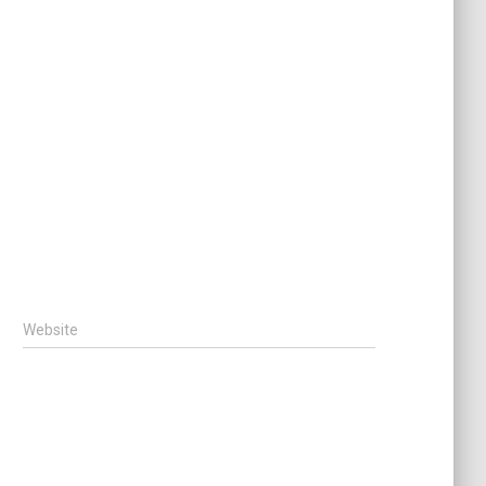
Website