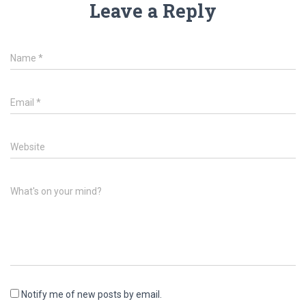
Leave a Reply
Name
*
Email
*
Website
What's on your mind?
Notify me of new posts by email.