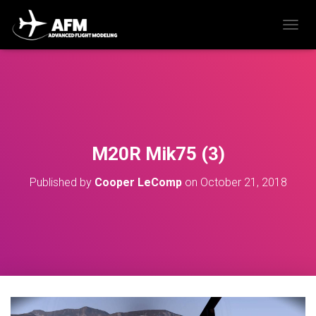
T
O
G
G
L
E
N
A
V
M20R Mik75 (3)
I
G
Published by
Cooper LeComp
on
October 21, 2018
A
T
I
O
N