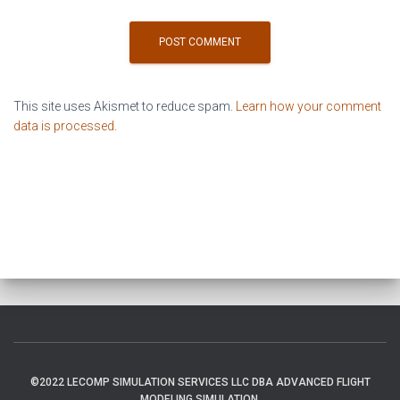
This site uses Akismet to reduce spam.
Learn how your comment
data is processed
.
©2022 LECOMP SIMULATION SERVICES LLC DBA ADVANCED FLIGHT
MODELING SIMULATION.