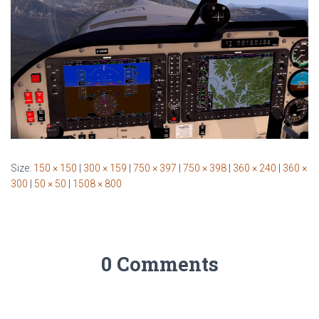
Size:
150 × 150
|
300 × 159
|
750 × 397
|
750 × 398
|
360 × 240
|
360 ×
300
|
50 × 50
|
1508 × 800
0 Comments