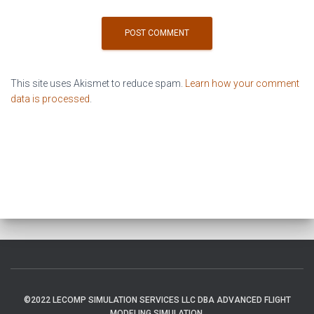
This site uses Akismet to reduce spam.
Learn how your comment
data is processed
.
©2022 LECOMP SIMULATION SERVICES LLC DBA ADVANCED FLIGHT
MODELING SIMULATION.