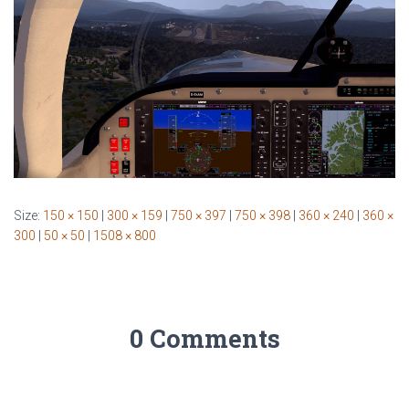
Size:
150 × 150
|
300 × 159
|
750 × 397
|
750 × 398
|
360 × 240
|
360 ×
300
|
50 × 50
|
1508 × 800
0 Comments