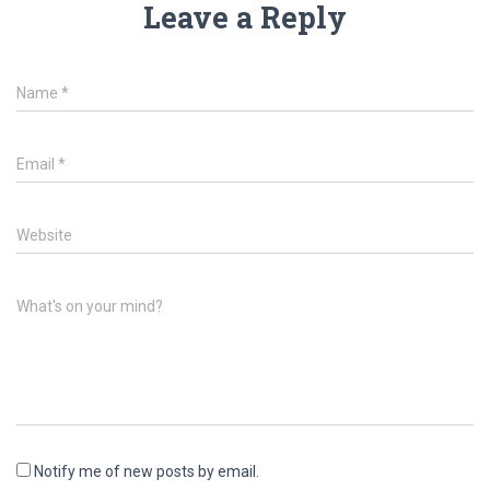
Leave a Reply
Name
*
Email
*
Website
What's on your mind?
Notify me of new posts by email.