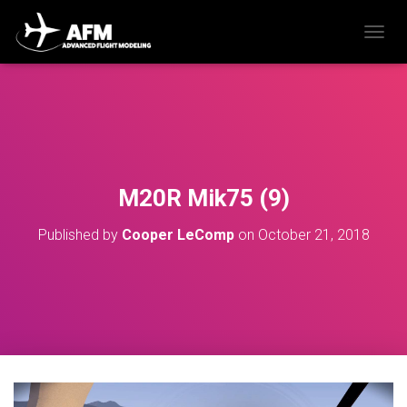
T
O
G
G
L
E
N
A
V
M20R Mik75 (9)
I
G
Published by
Cooper LeComp
on
October 21, 2018
A
T
I
O
N