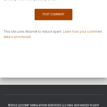
This site uses Akismet to reduce spam.
Learn how your comment
data is processed
.
©2022 LECOMP SIMULATION SERVICES LLC DBA ADVANCED FLIGHT