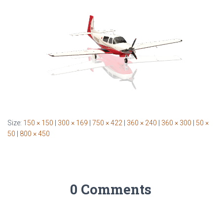
Size:
150 × 150
|
300 × 169
|
750 × 422
|
360 × 240
|
360 × 300
|
50 ×
50
|
800 × 450
0 Comments