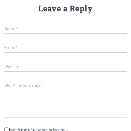
Leave a Reply
Name
*
Email
*
Website
What's on your mind?
Notify me of new posts by email.