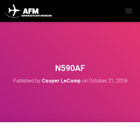
T
O
G
G
L
E
N
A
V
N590AF
I
G
Published by
Cooper LeComp
on
October 21, 2018
A
T
I
O
N