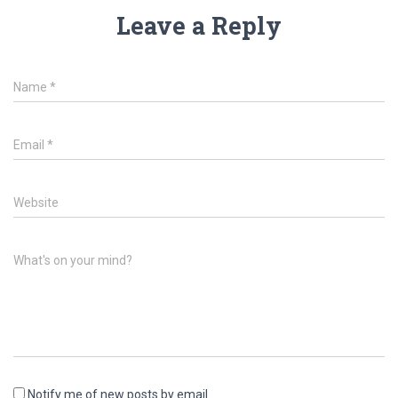
Leave a Reply
Name
*
Email
*
Website
What's on your mind?
Notify me of new posts by email.