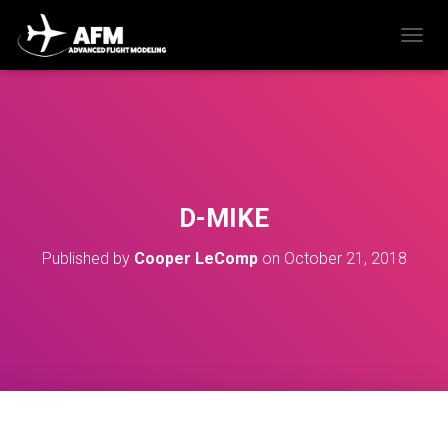
T
O
G
G
L
E
N
A
V
D-MIKE
I
G
Published by
Cooper LeComp
on
October 21, 2018
A
T
I
O
N