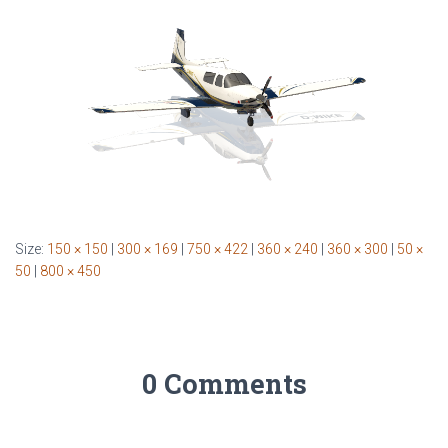
Size:
150 × 150
|
300 × 169
|
750 × 422
|
360 × 240
|
360 × 300
|
50 ×
50
|
800 × 450
0 Comments