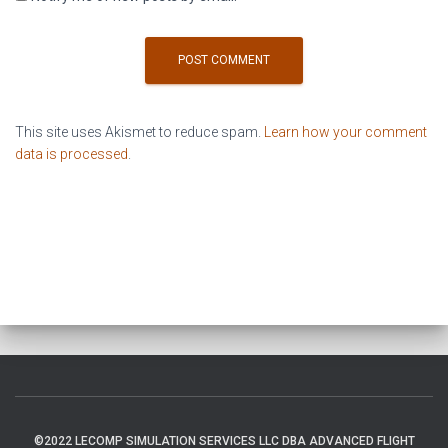
This site uses Akismet to reduce spam.
Learn how your comment
data is processed
.
©2022 LECOMP SIMULATION SERVICES LLC DBA ADVANCED FLIGHT