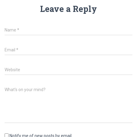
Leave a Reply
Name
*
Email
*
Website
What's on your mind?
Notify me of new posts by email.