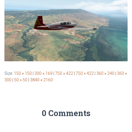
Size:
150 × 150
|
300 × 169
|
750 × 422
|
750 × 422
|
360 × 240
|
360 ×
300
|
50 × 50
|
3840 × 2160
0 Comments