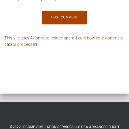
This site uses Akismet to reduce spam.
Learn how your comment
data is processed
.
©2022 LECOMP SIMULATION SERVICES LLC DBA ADVANCED FLIGHT