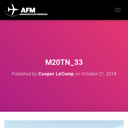
T
O
G
G
L
E
N
A
V
M20TN_33
I
G
Published by
Cooper LeComp
on
October 21, 2018
A
T
I
O
N