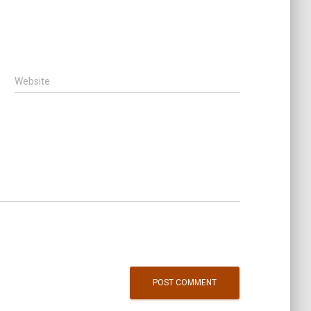
Website