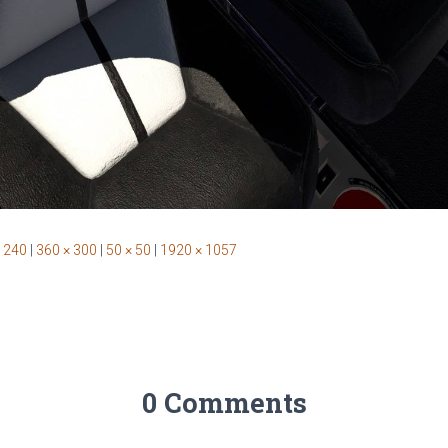
 240
|
360 × 300
|
50 × 50
|
1920 × 1057
0 Comments