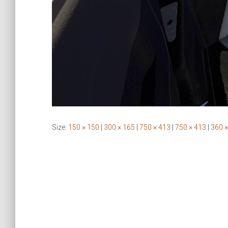
Size:
150 × 150
|
300 × 165
|
750 × 413
|
750 × 413
|
360 ×