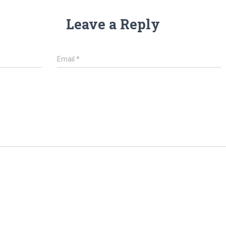
Leave a Reply
Email
*