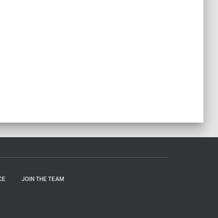
CE
JOIN THE TEAM