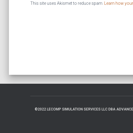
This site uses Akismet to reduce spam.
Learn how you
©2022 LECOMP SIMULATION SERVICES LLC DBA ADVANCED