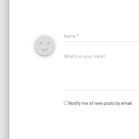
Name
*
What's on your mind?
Notify me of new posts by email.