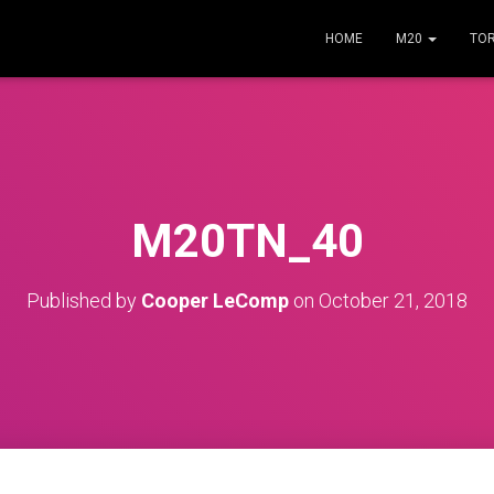
HOME
M20
TO
M20TN_40
Published by
Cooper LeComp
on
October 21, 2018