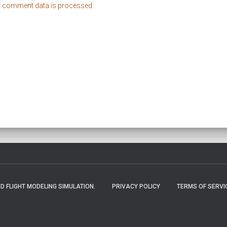
r comment data is processed
.
 FLIGHT MODELING SIMULATION.
PRIVACY POLICY
TERMS OF SERVI