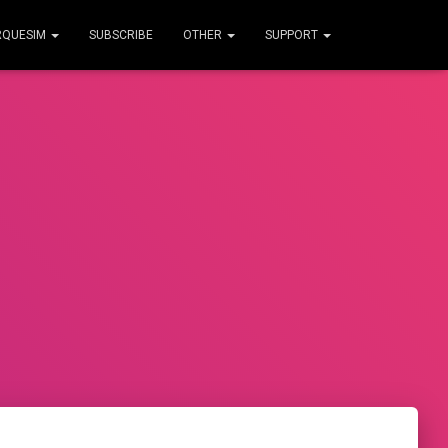
RQUESIM
SUBSCRIBE
OTHER
SUPPORT