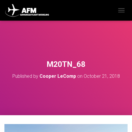
T
O
G
G
L
E
N
A
V
M20TN_68
I
G
Published by
Cooper LeComp
on
October 21, 2018
A
T
I
O
N