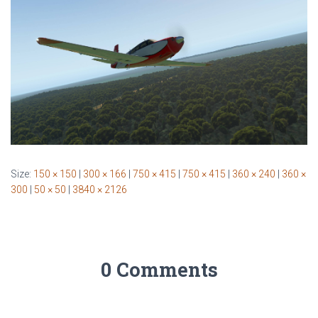
Size:
150 × 150
|
300 × 166
|
750 × 415
|
750 × 415
|
360 × 240
|
360 ×
300
|
50 × 50
|
3840 × 2126
0 Comments