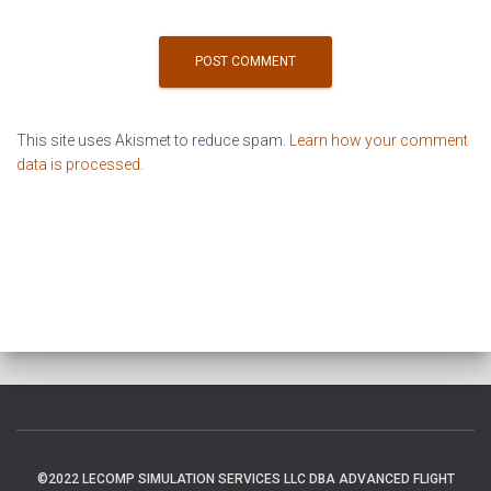
This site uses Akismet to reduce spam.
Learn how your comment
data is processed
.
©2022 LECOMP SIMULATION SERVICES LLC DBA ADVANCED FLIGHT