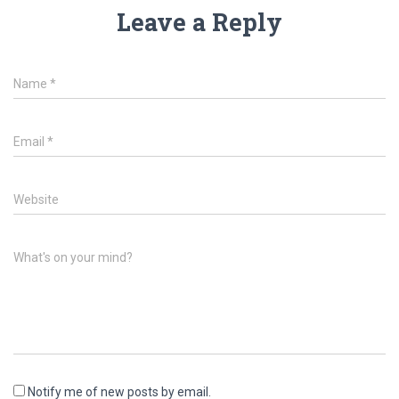
Leave a Reply
Name
*
Email
*
Website
What's on your mind?
Notify me of new posts by email.