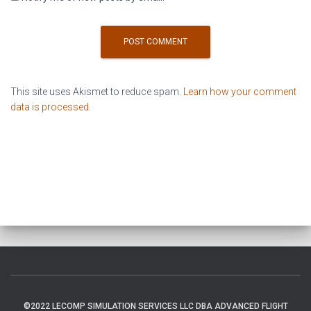
This site uses Akismet to reduce spam.
Learn how your comment
data is processed
.
©2022 LECOMP SIMULATION SERVICES LLC DBA ADVANCED FLIGHT