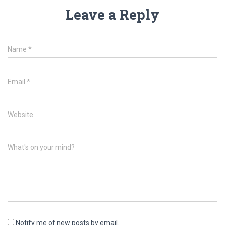
Leave a Reply
Name
*
Email
*
Website
What's on your mind?
Notify me of new posts by email.