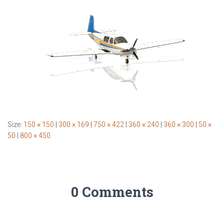
Size:
150 × 150
|
300 × 169
|
750 × 422
|
360 × 240
|
360 × 300
|
50 ×
50
|
800 × 450
0 Comments