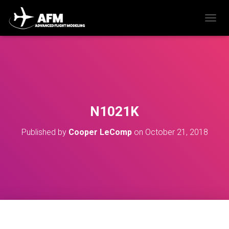
T
O
G
G
L
E
N
A
V
N1021K
I
G
Published by
Cooper LeComp
on
October 21, 2018
A
T
I
O
N