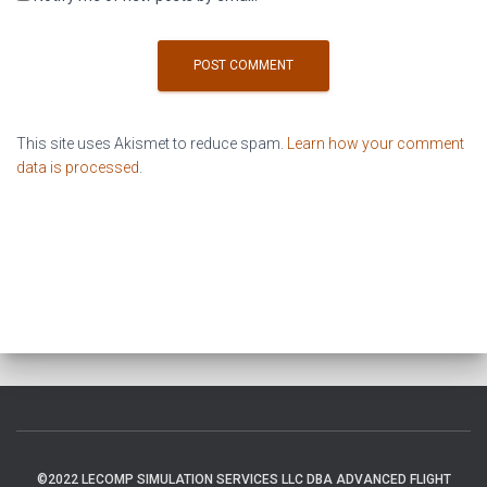
This site uses Akismet to reduce spam.
Learn how your comment
data is processed
.
©2022 LECOMP SIMULATION SERVICES LLC DBA ADVANCED FLIGHT