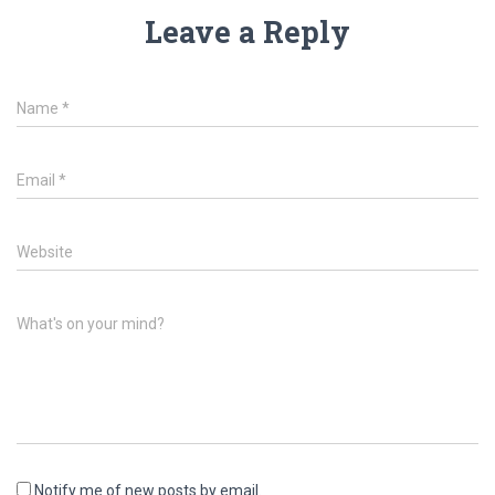
Leave a Reply
Name
*
Email
*
Website
What's on your mind?
Notify me of new posts by email.