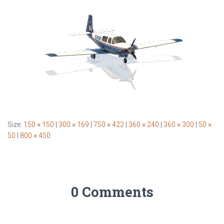
Size:
150 × 150
|
300 × 169
|
750 × 422
|
360 × 240
|
360 × 300
|
50 ×
50
|
800 × 450
0 Comments