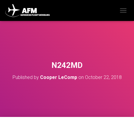
T
O
G
G
L
E
N
A
V
N242MD
I
G
Published by
Cooper LeComp
on
October 22, 2018
A
T
I
O
N