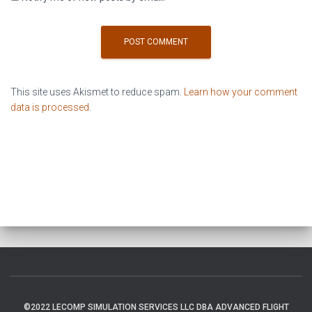
This site uses Akismet to reduce spam.
Learn how your comment
data is processed
.
©2022 LECOMP SIMULATION SERVICES LLC DBA ADVANCED FLIGHT