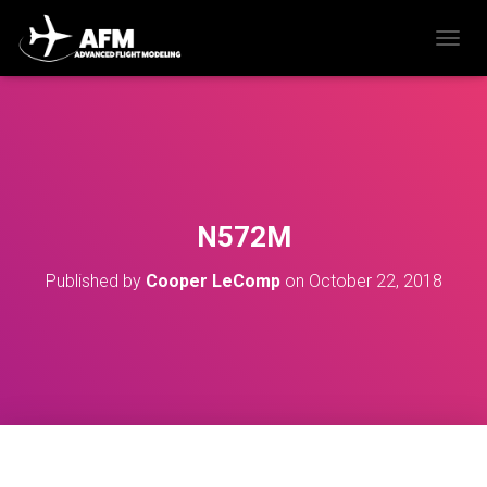
T
O
G
G
L
E
N
A
V
N572M
I
G
Published by
Cooper LeComp
on
October 22, 2018
A
T
I
O
N