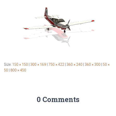
Size:
150 × 150
|
300 × 169
|
750 × 422
|
360 × 240
|
360 × 300
|
50 ×
50
|
800 × 450
0 Comments