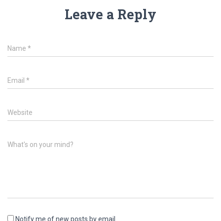
Leave a Reply
Name
*
Email
*
Website
What's on your mind?
Notify me of new posts by email.