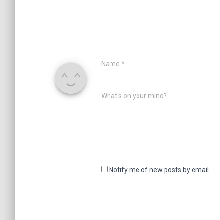
Name
*
What's on your mind?
Notify me of new posts by email.