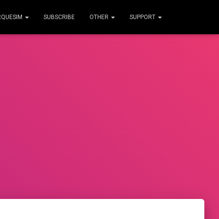
RQUESIM
SUBSCRIBE
OTHER
SUPPORT