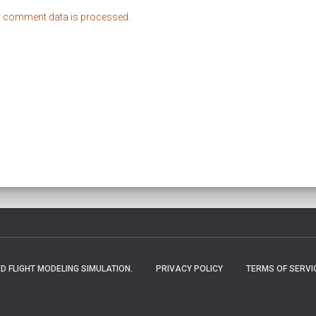
r comment data is processed
.
 FLIGHT MODELING SIMULATION.
PRIVACY POLICY
TERMS OF SERVI