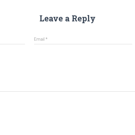
Leave a Reply
Email
*