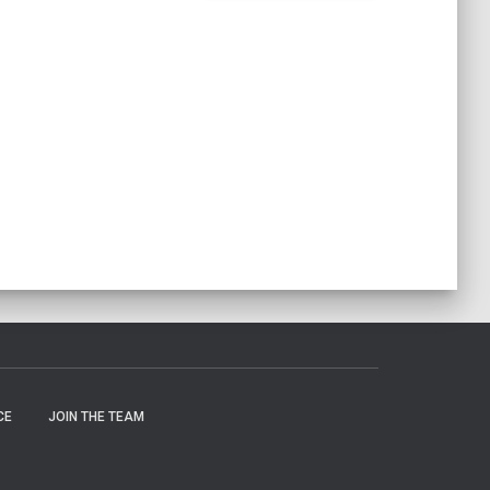
CE
JOIN THE TEAM