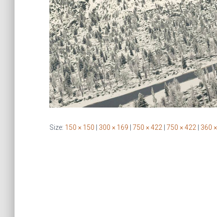
Size:
150 × 150
|
300 × 169
|
750 × 422
|
750 × 422
|
360 ×