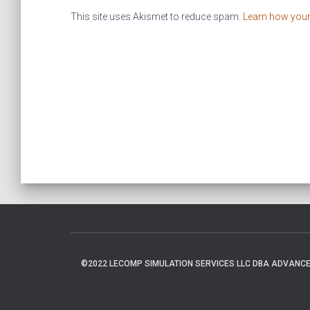
This site uses Akismet to reduce spam.
Learn how you
©2022 LECOMP SIMULATION SERVICES LLC DBA ADVANCED