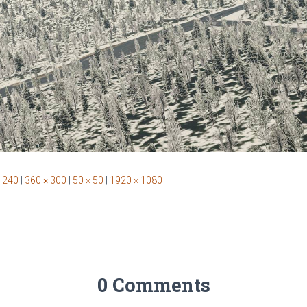
 240
|
360 × 300
|
50 × 50
|
1920 × 1080
0 Comments