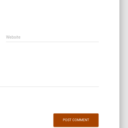
Website