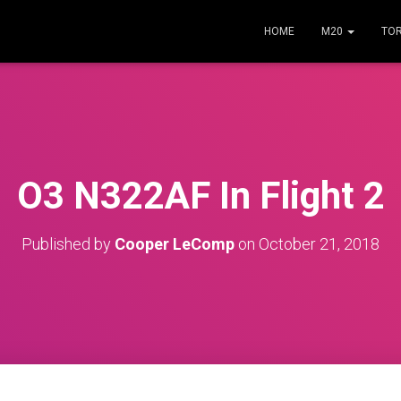
HOME
M20
TO
O3 N322AF In Flight 2
Published by
Cooper LeComp
on
October 21, 2018