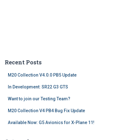
Recent Posts
M20 Collection V4.0.0 PB5 Update
In Development: SR22 G3 GTS
Want to join our Testing Team?
M20 Collection V4 PB4 Bug Fix Update
Available Now: G5 Avionics for X-Plane 11!