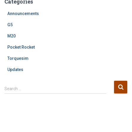
Categories
Announcements
G5
M20
Pocket Rocket
Torquesim
Updates
S
Search …
e
a
r
c
h
f
o