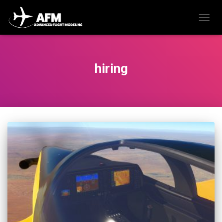
TOGG
NAVIG
hiring