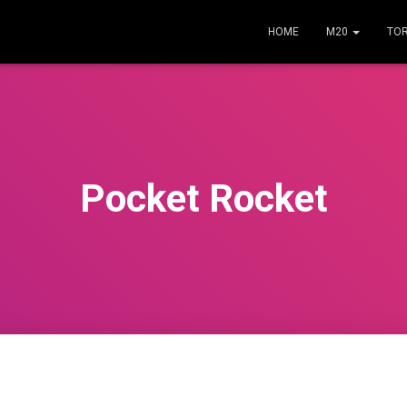
HOME
M20
TO
Pocket Rocket