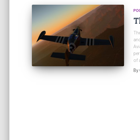
PO
T
The
and
Avi
per
of 
By