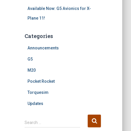
Available Now: G5 Avionics for X-
Plane 11!
Categories
Announcements
G5
M20
Pocket Rocket
Torquesim
Updates
S
Search …
e