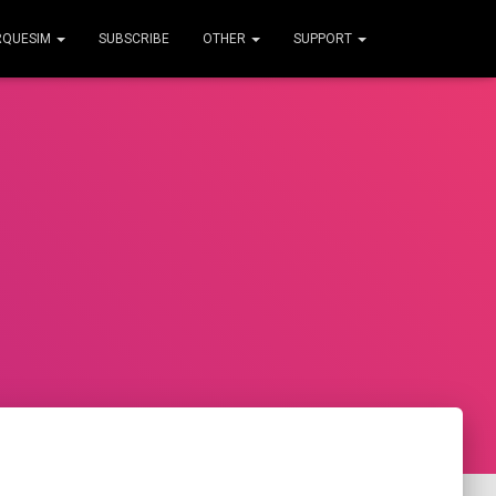
RQUESIM
SUBSCRIBE
OTHER
SUPPORT