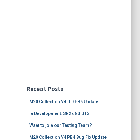
Recent Posts
M20 Collection V4.0.0 PB5 Update
In Development: SR22 G3 GTS
Want to join our Testing Team?
M20 Collection V4 PB4 Bug Fix Update