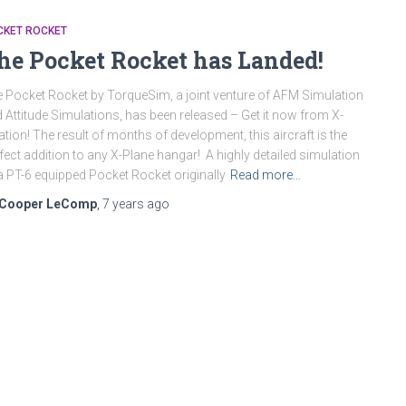
CKET ROCKET
he Pocket Rocket has Landed!
 Pocket Rocket by TorqueSim, a joint venture of AFM Simulation
 Attitude Simulations, has been released – Get it now from X-
ation! The result of months of development, this aircraft is the
fect addition to any X-Plane hangar! A highly detailed simulation
a PT-6 equipped Pocket Rocket originally
Read more…
Cooper LeComp
,
7 years
ago