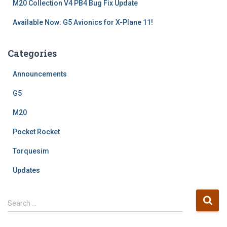
M20 Collection V4 PB4 Bug Fix Update
Available Now: G5 Avionics for X-Plane 11!
Categories
Announcements
G5
M20
Pocket Rocket
Torquesim
Updates
S
Search …
e
a