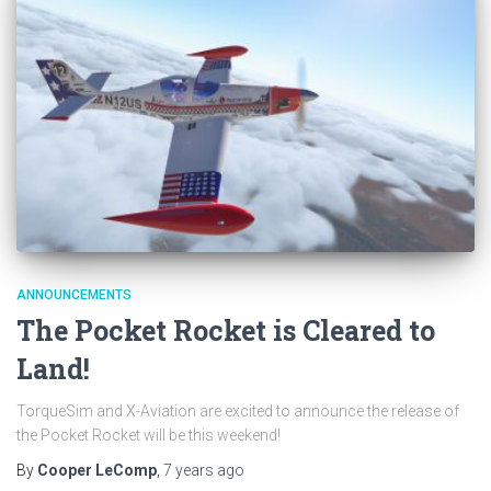
ANNOUNCEMENTS
The Pocket Rocket is Cleared to
Land!
TorqueSim and X-Aviation are excited to announce the release of
the Pocket Rocket will be this weekend!
By
Cooper LeComp
,
7 years
ago