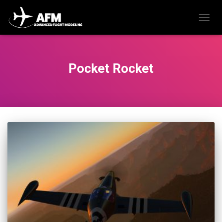
TOGG
NAVIG
Pocket Rocket