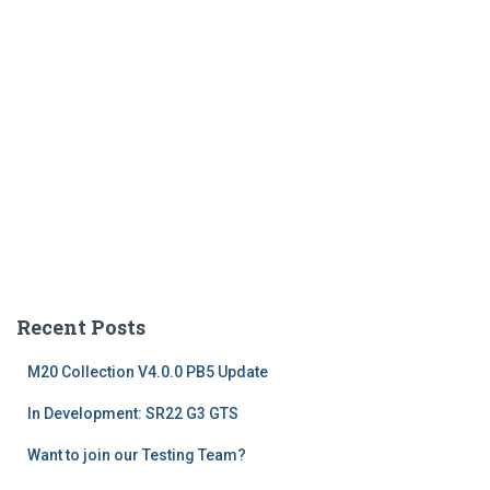
Recent Posts
M20 Collection V4.0.0 PB5 Update
In Development: SR22 G3 GTS
Want to join our Testing Team?