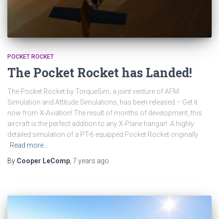
POCKET ROCKET
The Pocket Rocket has Landed!
The Pocket Rocket by TorqueSim, a joint venture of AFM
Simulation and Attitude Simulations, has been released – Get it
now from X-Aviation! The result of months of development, this
aircraft is the perfect addition to any X-Plane hangar! A highly
detailed simulation of a PT-6 equipped Pocket Rocket originally
Read more…
By
Cooper LeComp
,
7 years
ago