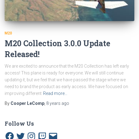
M20
M20 Collection 3.0.0 Update
Released!
We are excited to announce that the M20 Collection has left early
access! This plane is ready for everyone. We will still continue
updating it, but we feel that we have passed the stage where we
need to brand the product as early access. We have focused on
improving different
Read more…
By
Cooper LeComp
,
8 years
ago
Follow Us
F
T
I
T
E
a
w
n
w
m