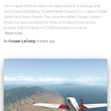
Here is quick hotfix to add a new feature and fix a few bugs that
were found: Changelog: XSaitekPanels Support for Logitech/Saitek
Switch and Radio Panels. Files are preinstalled. Oxygen Control
Knob now spins properly DG/Slew on Ovation II now works
properly Right Clicking on G1000 now does not cause
Read more…
By
Cooper LeComp
,
8 years
ago