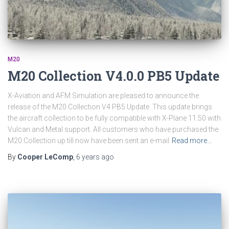
M20
M20 Collection V4.0.0 PB5 Update
X-Aviation and AFM Simulation are pleased to announce the
release of the M20 Collection V4 PB5 Update. This update brings
the aircraft collection to be fully compatible with X-Plane 11.50 with
Vulcan and Metal support. All customers who have purchased the
M20 Collection up till now have been sent an e-mail
Read more…
By
Cooper LeComp
,
6 years
ago