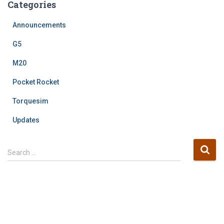
Categories
Announcements
G5
M20
Pocket Rocket
Torquesim
Updates
S
Search …
e
a
r
c
h
f