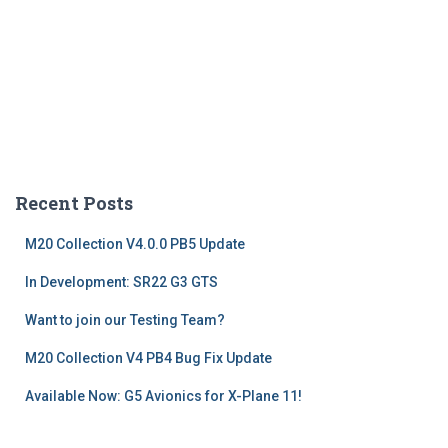
Recent Posts
M20 Collection V4.0.0 PB5 Update
In Development: SR22 G3 GTS
Want to join our Testing Team?
M20 Collection V4 PB4 Bug Fix Update
Available Now: G5 Avionics for X-Plane 11!