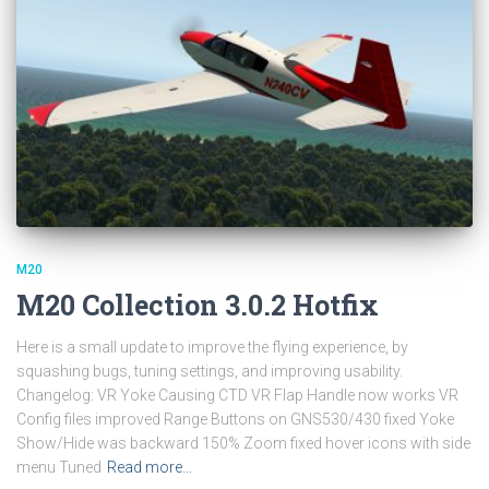
M20
M20 Collection 3.0.2 Hotfix
Here is a small update to improve the flying experience, by
squashing bugs, tuning settings, and improving usability.
Changelog: VR Yoke Causing CTD VR Flap Handle now works VR
Config files improved Range Buttons on GNS530/430 fixed Yoke
Show/Hide was backward 150% Zoom fixed hover icons with side
menu Tuned
Read more…