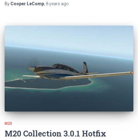
By
Cooper LeComp
,
8 years
ago
M20
M20 Collection 3.0.1 Hotfix